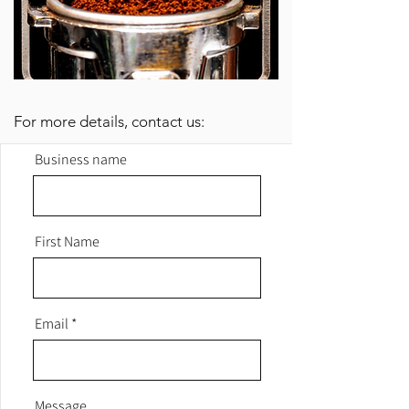
For more details, contact us:
Business name
First Name
Email
Message