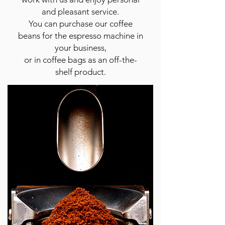
and pleasant service.
You can purchase our coffee
beans for the espresso machine in
your business,
or in coffee bags as an off-the-
shelf product.