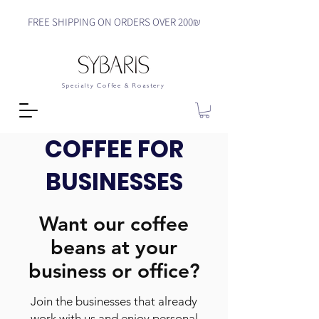
FREE SHIPPING ON ORDERS OVER 200₪
Specialty Coffee & Roastery
COFFEE FOR
BUSINESSES
Want our coffee
beans at your
business or office?
Join the businesses that already
work with us and enjoy personal